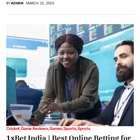
BY
ADMIN
MARCH 22, 2025
Cricket
Game Reviews
Games
Sports
Sprots
1xBet India | Best Online Betting for