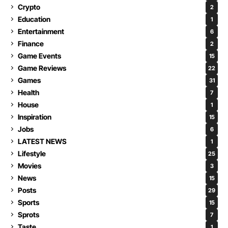
Crypto
2
Education
1
Entertainment
6
Finance
2
Game Events
15
Game Reviews
22
Games
31
Health
7
House
1
Inspiration
15
Jobs
6
LATEST NEWS
1
Lifestyle
25
Movies
3
News
15
Posts
29
Sports
15
Sprots
7
Taste
1