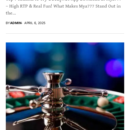
– High RTP & Real Fun! What Makes Mya777 Stand Out in
the...
BY
ADMIN
APRIL 6, 2025