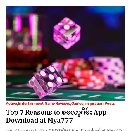
Active
Entertainment
Game Reviews
Games
Inspiration
Posts
Top 7 Reasons to စလော့ဂိမ်း App
Download at Mya777
Top 7 Reasons to Try စလော့ဂိမ်း App Download at Mya777