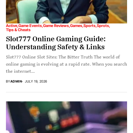
Active
Game Events
Game Reviews
Games
Sports
Sprots
Tips & Cheats
Slot777 Online Gaming Guide:
Understanding Safety & Links
Slot777 Online Slot Sites: The Bitter Truth The world of
online gaming is evolving at a rapid rate. When you search
the internet...
BY
ADMIN
JULY 19, 2026