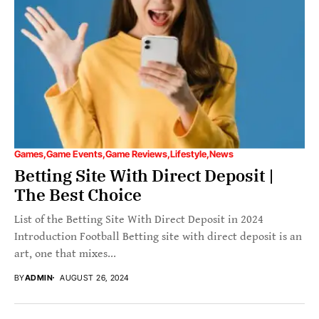
Games
Game Events
Game Reviews
Lifestyle
News
Betting Site With Direct Deposit |
The Best Choice
List of the Betting Site With Direct Deposit in 2024
Introduction Football Betting site with direct deposit is an
art, one that mixes...
BY
ADMIN
AUGUST 26, 2024