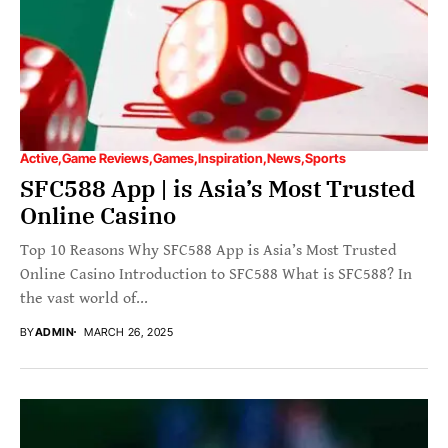
Active
Game Reviews
Games
Inspiration
News
Sports
SFC588 App | is Asia’s Most Trusted
Online Casino
Top 10 Reasons Why SFC588 App is Asia’s Most Trusted
Online Casino Introduction to SFC588 What is SFC588? In
the vast world of...
BY
ADMIN
MARCH 26, 2025