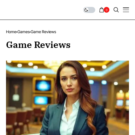
0
Home
Games
Game Reviews
Game Reviews