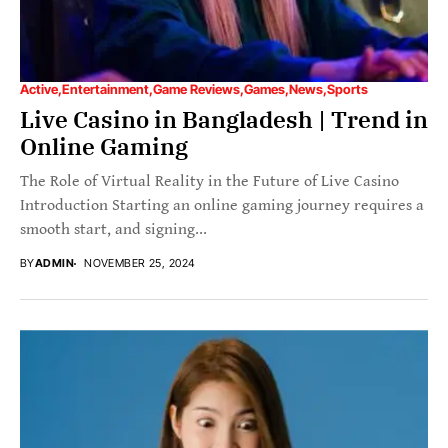
Active
Entertainment
Game Reviews
Games
News
Sports
Live Casino in Bangladesh | Trend in
Online Gaming
The Role of Virtual Reality in the Future of Live Casino
Introduction Starting an online gaming journey requires a
smooth start, and signing...
BY
ADMIN
NOVEMBER 25, 2024