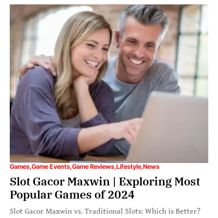
Games
Game Events
Game Reviews
Lifestyle
News
Slot Gacor Maxwin | Exploring Most
Popular Games of 2024
Slot Gacor Maxwin vs. Traditional Slots: Which is Better?