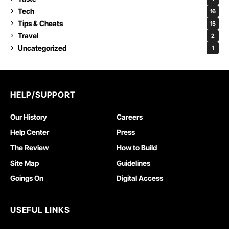
Tech
16
Tips & Cheats
15
Travel
2
Uncategorized
1
HELP/SUPPORT
Our History
Careers
Help Center
Press
The Review
How to Build
Site Map
Guidelines
Goings On
Digital Access
USEFUL LINKS