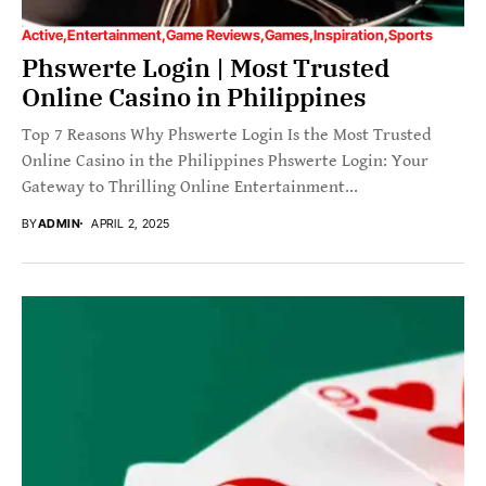
Active
Entertainment
Game Reviews
Games
Inspiration
Sports
Phswerte Login | Most Trusted
Online Casino in Philippines
Top 7 Reasons Why Phswerte Login Is the Most Trusted
Online Casino in the Philippines Phswerte Login: Your
Gateway to Thrilling Online Entertainment...
BY
ADMIN
APRIL 2, 2025