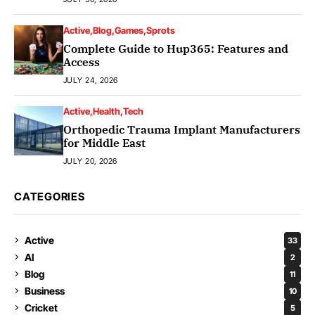
Active
Blog
Games
Sprots
Complete Guide to Hup365: Features and
Access
JULY 24, 2026
Active
Health
Tech
Orthopedic Trauma Implant Manufacturers
for Middle East
JULY 20, 2026
CATEGORIES
Active
33
AI
2
Blog
11
Business
10
Cricket
5