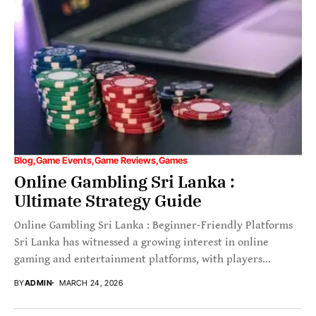
Blog
Game Events
Game Reviews
Games
Online Gambling Sri Lanka :
Ultimate Strategy Guide
Online Gambling Sri Lanka : Beginner-Friendly Platforms
Sri Lanka has witnessed a growing interest in online
gaming and entertainment platforms, with players
seeking...
BY
ADMIN
MARCH 24, 2026