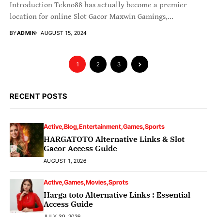
Introduction Tekno88 has actually become a premier
location for online Slot Gacor Maxwin Gamings,...
BY
ADMIN
AUGUST 15, 2024
1
2
3
RECENT POSTS
Active
Blog
Entertainment
Games
Sports
HARGATOTO Alternative Links & Slot
Gacor Access Guide
AUGUST 1, 2026
Active
Games
Movies
Sprots
Harga toto Alternative Links : Essential
Access Guide
JULY 30, 2026