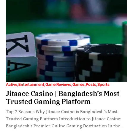
Active
Entertainment
Game Reviews
Games
Posts
Sports
Jitaace Casino | Bangladesh’s Most
Trusted Gaming Platform
Top 7 Reasons Why Jitaace Casino is Bangladesh’s Most
Trusted Gaming Platform Introduction to Jitaace Casino:
Bangladesh’s Premier Online Gaming Destination In the...