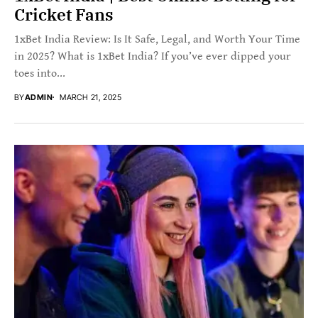
Cricket Fans
1xBet India Review: Is It Safe, Legal, and Worth Your Time
in 2025? What is 1xBet India? If you’ve ever dipped your
toes into...
BY
ADMIN
MARCH 21, 2025