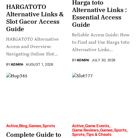
Harga toto
HARGATOTO
Alternative Links :
Alternative Links &
Essential Access
Slot Gacor Access
Guide
Guide
Reliable Access Guide: How
HARGATOTO Alternative
to Find and Use Harga toto
Access and Overview:
Alternative Links...
Navigating Online Slot
BY
ADMIN
JULY 30, 2026
Gacor and 4D Toto...
BY
ADMIN
AUGUST 1, 2026
Active
Blog
Games
Sprots
Active
Game Events
Game Reviews
Games
Sports
Complete Guide to
Sprots
Tips & Cheats