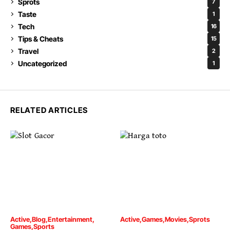
Sprots
7
Taste
1
Tech
16
Tips & Cheats
15
Travel
2
Uncategorized
1
RELATED ARTICLES
Active
Blog
Entertainment
Active
Games
Movies
Sprots
Games
Sports