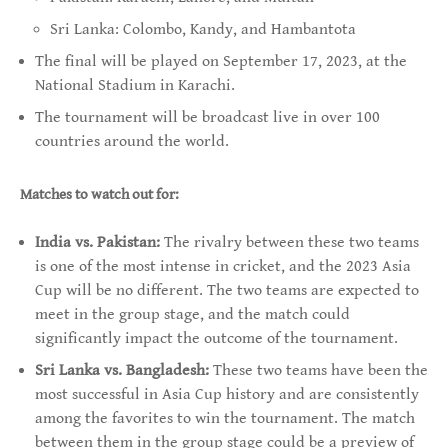
Sri Lanka: Colombo, Kandy, and Hambantota
The final will be played on September 17, 2023, at the
National Stadium in Karachi.
The tournament will be broadcast live in over 100
countries around the world.
Matches to watch out for:
India vs. Pakistan:
The rivalry between these two teams
is one of the most intense in cricket, and the 2023 Asia
Cup will be no different. The two teams are expected to
meet in the group stage, and the match could
significantly impact the outcome of the tournament.
Sri Lanka vs. Bangladesh:
These two teams have been the
most successful in Asia Cup history and are consistently
among the favorites to win the tournament. The match
between them in the group stage could be a preview of