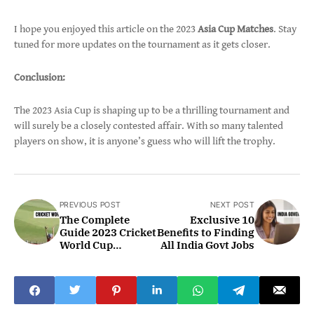
I hope you enjoyed this article on the 2023
Asia Cup Matches
. Stay
tuned for more updates on the tournament as it gets closer.
Conclusion:
The 2023 Asia Cup is shaping up to be a thrilling tournament and
will surely be a closely contested affair. With so many talented
players on show, it is anyone’s guess who will lift the trophy.
PREVIOUS POST
NEXT POST
The Complete
Exclusive 10
Guide 2023 Cricket
Benefits to Finding
World Cup
All India Govt Jobs
Fixtures