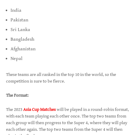
India
Pakistan
Sri Lanka
Bangladesh
Afghanistan
Nepal
These teams are all ranked in the top 10 in the world, so the
competition is sure to be fierce.
The Format:
The 2023
Asia Cup Matches
will be played in a round-robin format,
with each team playing each other once. The top two teams from
each group will then progress to the Super 4, where they will play
each other again. The top two teams from the Super 4 will then