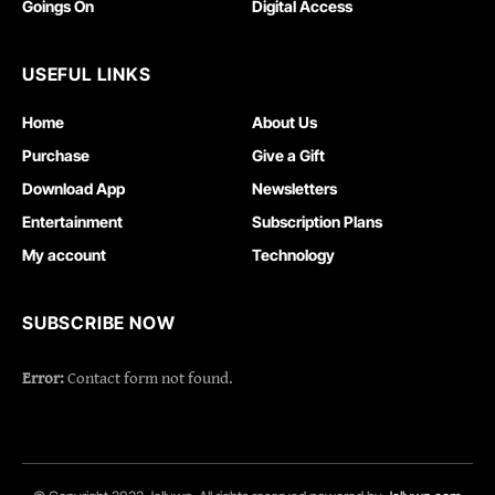
Goings On
Digital Access
USEFUL LINKS
Home
About Us
Purchase
Give a Gift
Download App
Newsletters
Entertainment
Subscription Plans
My account
Technology
SUBSCRIBE NOW
Error:
Contact form not found.