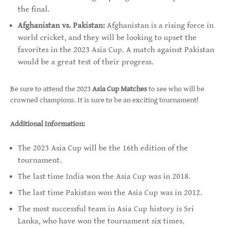
the final.
Afghanistan vs. Pakistan:
Afghanistan is a rising force in
world cricket, and they will be looking to upset the
favorites in the 2023 Asia Cup. A match against Pakistan
would be a great test of their progress.
Be sure to attend the 2023
Asia Cup Matches
to see who will be
crowned champions. It is sure to be an exciting tournament!
Additional Information:
The 2023 Asia Cup will be the 16th edition of the
tournament.
The last time India won the Asia Cup was in 2018.
The last time Pakistan won the Asia Cup was in 2012.
The most successful team in Asia Cup history is Sri
Lanka, who have won the tournament six times.