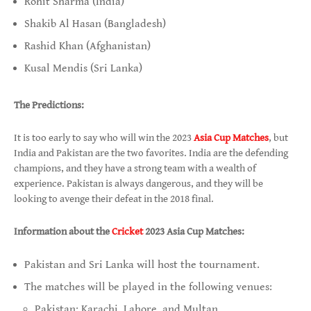
Rohit Sharma (India)
Shakib Al Hasan (Bangladesh)
Rashid Khan (Afghanistan)
Kusal Mendis (Sri Lanka)
The Predictions:
It is too early to say who will win the 2023
Asia Cup Matches
, but
India and Pakistan are the two favorites. India are the defending
champions, and they have a strong team with a wealth of
experience. Pakistan is always dangerous, and they will be
looking to avenge their defeat in the 2018 final.
Information about the
Cricket
2023 Asia Cup Matches:
Pakistan and Sri Lanka will host the tournament.
The matches will be played in the following venues:
Pakistan: Karachi, Lahore, and Multan