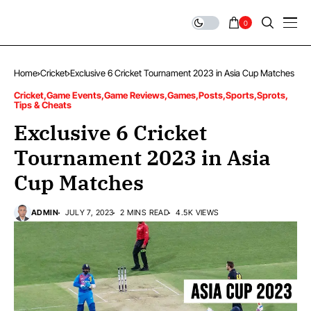
0
Home
Cricket
Exclusive 6 Cricket Tournament 2023 in Asia Cup Matches
Cricket
Game Events
Game Reviews
Games
Posts
Sports
Sprots
Tips & Cheats
Exclusive 6 Cricket
Tournament 2023 in Asia
Cup Matches
ADMIN
JULY 7, 2023
2 MINS READ
4.5K VIEWS