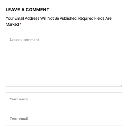
LEAVE A COMMENT
Your Email Address Will Not Be Published.
Required Fields Are
Marked
*