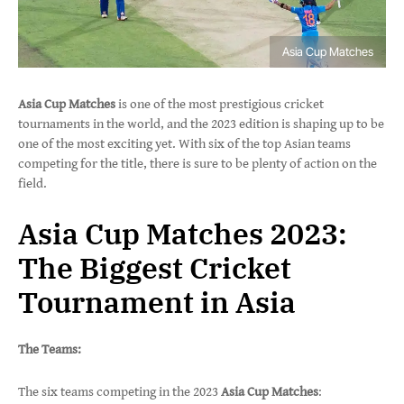
Asia Cup Matches
Asia Cup Matches
is one of the most prestigious cricket
tournaments in the world, and the 2023 edition is shaping up to be
one of the most exciting yet. With six of the top Asian teams
competing for the title, there is sure to be plenty of action on the
field.
Asia Cup Matches 2023:
The Biggest Cricket
Tournament in Asia
The Teams:
The six teams competing in the 2023
Asia Cup Matches
: