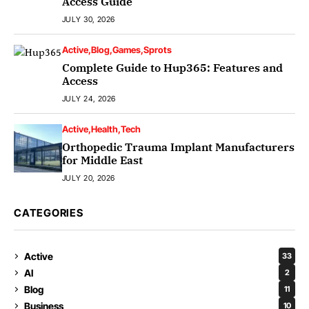
Access Guide
JULY 30, 2026
Active
Blog
Games
Sprots
Complete Guide to Hup365: Features and
Access
JULY 24, 2026
Active
Health
Tech
Orthopedic Trauma Implant Manufacturers
for Middle East
JULY 20, 2026
CATEGORIES
Active
33
AI
2
Blog
11
Business
10