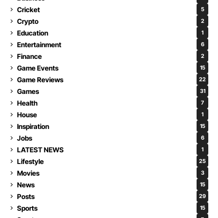
Cricket
5
Crypto
2
Education
1
Entertainment
6
Finance
2
Game Events
15
Game Reviews
22
Games
31
Health
7
House
1
Inspiration
15
Jobs
6
LATEST NEWS
1
Lifestyle
25
Movies
3
News
15
Posts
29
Sports
15