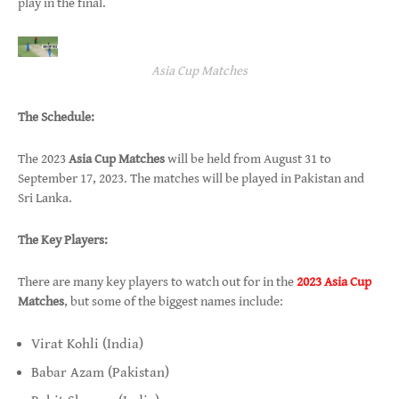
play in the final.
Asia Cup Matches
The Schedule:
The 2023
Asia Cup Matches
will be held from August 31 to
September 17, 2023. The matches will be played in Pakistan and
Sri Lanka.
The Key Players:
There are many key players to watch out for in the
2023 Asia Cup
Matches
, but some of the biggest names include:
Virat Kohli (India)
Babar Azam (Pakistan)