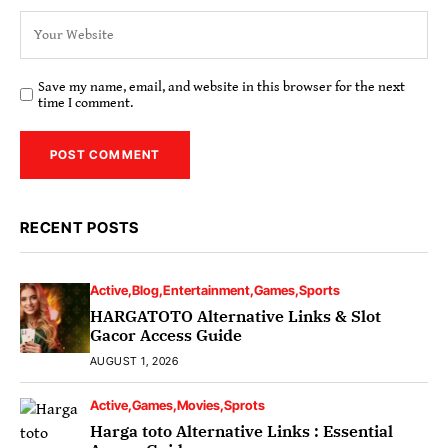
Save my name, email, and website in this browser for the next
time I comment.
RECENT POSTS
Active
Blog
Entertainment
Games
Sports
HARGATOTO Alternative Links & Slot
Gacor Access Guide
AUGUST 1, 2026
Active
Games
Movies
Sprots
Harga toto Alternative Links : Essential