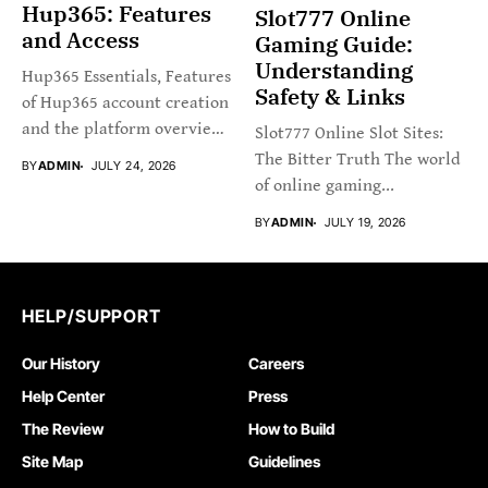
Hup365: Features
Slot777 Online
and Access
Gaming Guide:
Understanding
Hup365 Essentials, Features
Safety & Links
of Hup365 account creation
and the platform overview.
Slot777 Online Slot Sites:
To...
The Bitter Truth The world
BY
ADMIN
JULY 24, 2026
of online gaming...
BY
ADMIN
JULY 19, 2026
HELP/SUPPORT
Our History
Careers
Help Center
Press
The Review
How to Build
Site Map
Guidelines