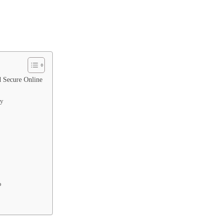
d Secure Online
ty
o