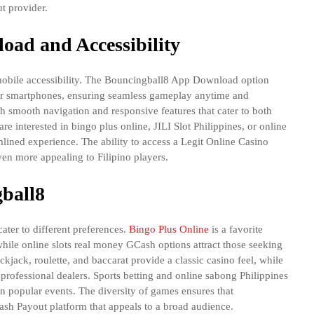
t provider.
ad and Accessibility
 mobile accessibility. The Bouncingball8 App Download option
their smartphones, ensuring seamless gameplay anytime and
th smooth navigation and responsive features that cater to both
 interested in bingo plus online, JILI Slot Philippines, or online
lined experience. The ability to access a Legit Online Casino
en more appealing to Filipino players.
ball8
ater to different preferences.
Bingo Plus Online
is a favorite
ile online slots real money GCash options attract those seeking
jack, roulette, and baccarat provide a classic casino feel, while
 professional dealers. Sports betting and online sabong Philippines
n popular events. The diversity of games ensures that
sh Payout platform that appeals to a broad audience.