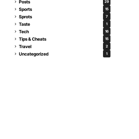
Posts
29
Sports
15
Sprots
7
Taste
1
Tech
16
Tips & Cheats
15
Travel
2
Uncategorized
1