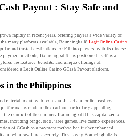
Cash Payout : Stay Safe and
grown rapidly in recent years, offering players a wide variety of
 the many platforms available, Bouncingball8
Legit Online Casino
lar and trusted destinations for Filipino players. With its diverse
re payment methods, Bouncingball8 has positioned itself as a
xplores the features, benefits, and unique offerings of
 considered a Legit Online Casino GCash Payout platform.
s in the Philippines
nd entertainment, with both land-based and online casinos
l platforms has made online casinos particularly appealing,
om the comfort of their homes. Bouncingball8 has capitalized on
mes, including bingo, slots, table games, live casino experiences,
gration of GCash as a payment method has further enhanced
osit and withdraw funds securely. This is why Bouncingball8 is