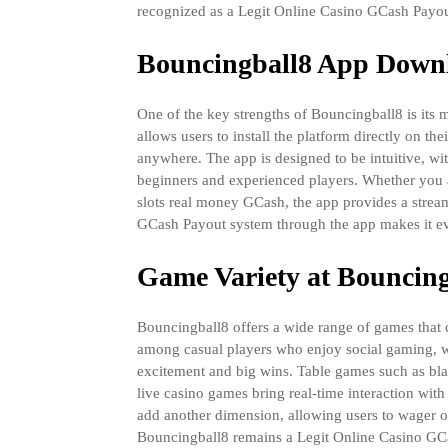
recognized as a Legit Online Casino GCash Payou
Bouncingball8 App Downlo
One of the key strengths of Bouncingball8 is its
allows users to install the platform directly on 
anywhere. The app is designed to be intuitive, wi
beginners and experienced players. Whether you are
slots real money GCash, the app provides a stream
GCash Payout system through the app makes it ev
Game Variety at Bouncing
Bouncingball8 offers a wide range of games that c
among casual players who enjoy social gaming, wh
excitement and big wins. Table games such as black
live casino games bring real-time interaction with
add another dimension, allowing users to wager o
Bouncingball8 remains a Legit Online Casino GCa