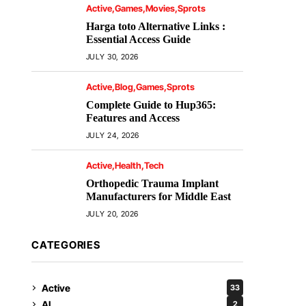
Active
Games
Movies
Sprots
Harga toto Alternative Links :
Essential Access Guide
JULY 30, 2026
Active
Blog
Games
Sprots
Complete Guide to Hup365:
Features and Access
JULY 24, 2026
Active
Health
Tech
Orthopedic Trauma Implant
Manufacturers for Middle East
JULY 20, 2026
CATEGORIES
Active
33
AI
2