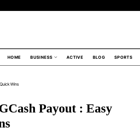
HOME
BUSINESS
ACTIVE
BLOG
SPORTS
 Quick Wins
 GCash Payout : Easy
ns