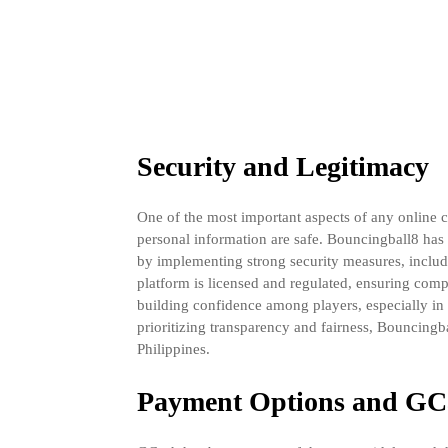
Security and Legitimacy
One of the most important aspects of any online c
personal information are safe. Bouncingball8 has 
by implementing strong security measures, inclu
platform is licensed and regulated, ensuring compl
building confidence among players, especially in
prioritizing transparency and fairness, Bouncingbal
Philippines.
Payment Options and GCa