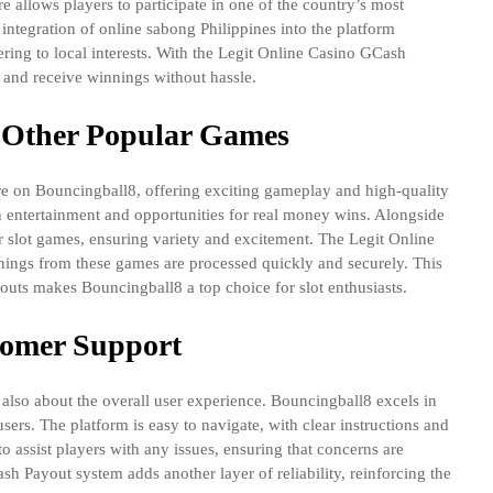
re allows players to participate in one of the country’s most
integration of online sabong Philippines into the platform
ing to local interests. With the Legit Online Casino GCash
 and receive winnings without hassle.
d Other Popular Games
ure on Bouncingball8, offering exciting gameplay and high-quality
h entertainment and opportunities for real money wins. Alongside
er slot games, ensuring variety and excitement. The Legit Online
ings from these games are processed quickly and securely. This
outs makes Bouncingball8 a top choice for slot enthusiasts.
tomer Support
is also about the overall user experience. Bouncingball8 excels in
sers. The platform is easy to navigate, with clear instructions and
o assist players with any issues, ensuring that concerns are
 Payout system adds another layer of reliability, reinforcing the