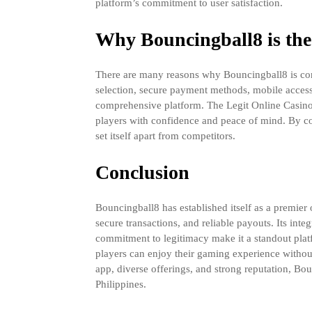
platform’s commitment to user satisfaction.
Why Bouncingball8 is the
There are many reasons why Bouncingball8 is consi
selection, secure payment methods, mobile accessi
comprehensive platform. The Legit Online Casino 
players with confidence and peace of mind. By c
set itself apart from competitors.
Conclusion
Bouncingball8 has established itself as a premier 
secure transactions, and reliable payouts. Its int
commitment to legitimacy make it a standout pla
players can enjoy their gaming experience without
app, diverse offerings, and strong reputation, Boun
Philippines.