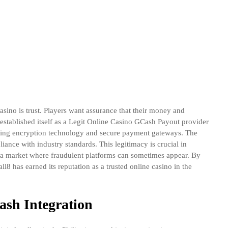
asino is trust. Players want assurance that their money and
established itself as a Legit Online Casino GCash Payout provider
ding encryption technology and secure payment gateways. The
iance with industry standards. This legitimacy is crucial in
 a market where fraudulent platforms can sometimes appear. By
l8 has earned its reputation as a trusted online casino in the
sh Integration