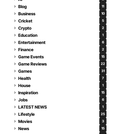
Blog
11
Business
10
Cricket
5
Crypto
2
Education
1
Entertainment
6
Finance
2
Game Events
15
Game Reviews
22
Games
31
Health
7
House
1
Inspiration
15
Jobs
6
LATEST NEWS
1
Lifestyle
25
Movies
3
News
15