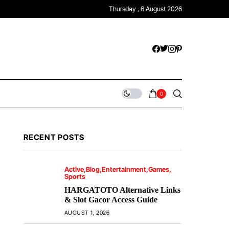
Thursday , 6 August 2026
0
RECENT POSTS
Active
Blog
Entertainment
Games
Sports
HARGATOTO Alternative Links
& Slot Gacor Access Guide
AUGUST 1, 2026