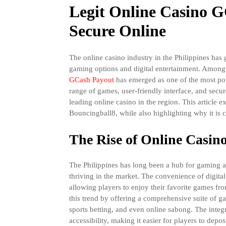
Legit Online Casino G
Secure Online
The online casino industry in the Philippines has 
gaming options and digital entertainment. Among
GCash Payout
has emerged as one of the most popu
range of games, user-friendly interface, and secu
leading online casino in the region. This article e
Bouncingball8, while also highlighting why it is
The Rise of Online Casino
The Philippines has long been a hub for gaming a
thriving in the market. The convenience of digita
allowing players to enjoy their favorite games fr
this trend by offering a comprehensive suite of ga
sports betting, and even online sabong. The inte
accessibility, making it easier for players to dep