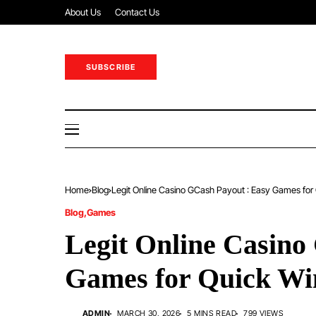
About Us
Contact Us
SUBSCRIBE
Home
Blog
Legit Online Casino GCash Payout : Easy Games for
Blog
Games
Legit Online Casino
Games for Quick Wi
ADMIN
MARCH 30, 2026
5 MINS READ
799 VIEWS