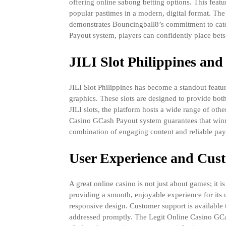
offering online sabong betting options. This featu
popular pastimes in a modern, digital format. The 
demonstrates Bouncingball8’s commitment to cater
Payout system, players can confidently place bets
JILI Slot Philippines an
JILI Slot Philippines has become a standout feat
graphics. These slots are designed to provide bot
JILI slots, the platform hosts a wide range of oth
Casino GCash Payout system guarantees that winn
combination of engaging content and reliable pay
User Experience and Cus
A great online casino is not just about games; it 
providing a smooth, enjoyable experience for its u
responsive design. Customer support is available t
addressed promptly. The Legit Online Casino GCash