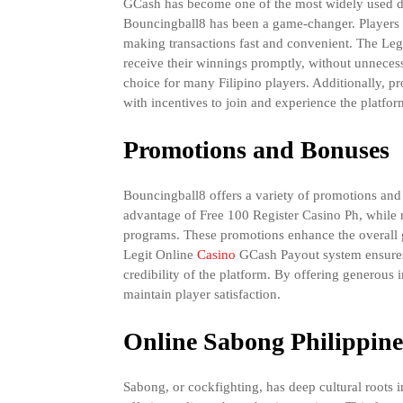
GCash has become one of the most widely used digit
Bouncingball8 has been a game-changer. Players 
making transactions fast and convenient. The Leg
receive their winnings promptly, without unnecess
choice for many Filipino players. Additionally, 
with incentives to join and experience the platfor
Promotions and Bonuses
Bouncingball8 offers a variety of promotions and 
advantage of Free 100 Register Casino Ph, while 
programs. These promotions enhance the overall g
Legit Online
Casino
GCash Payout system ensures 
credibility of the platform. By offering generous
maintain player satisfaction.
Online Sabong Philippine
Sabong, or cockfighting, has deep cultural roots 