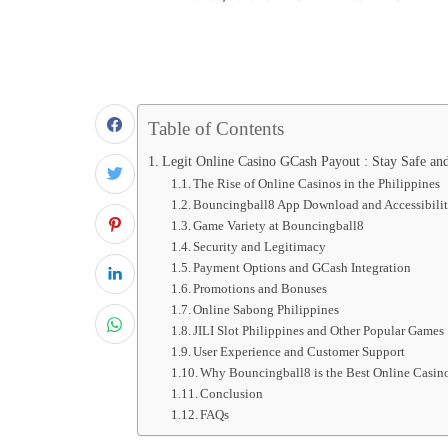
Table of Contents
Legit Online Casino GCash Payout : Stay Safe an
The Rise of Online Casinos in the Philippines
Bouncingball8 App Download and Accessibili
Game Variety at Bouncingball8
Security and Legitimacy
Payment Options and GCash Integration
Promotions and Bonuses
Online Sabong Philippines
JILI Slot Philippines and Other Popular Games
User Experience and Customer Support
Why Bouncingball8 is the Best Online Casin
Conclusion
FAQs