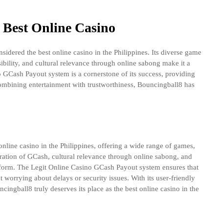
 Best Online Casino
dered the best online casino in the Philippines. Its diverse game
bility, and cultural relevance through online sabong make it a
GCash Payout system is a cornerstone of its success, providing
ombining entertainment with trustworthiness, Bouncingball8 has
online casino in the Philippines, offering a wide range of games,
egration of GCash, cultural relevance through online sabong, and
tform. The Legit Online Casino GCash Payout system ensures that
 worrying about delays or security issues. With its user-friendly
cingball8 truly deserves its place as the best online casino in the