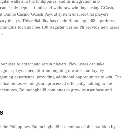
al wallets in the Philippines, and its integration into
can easily deposit funds and withdraw winnings using GCash,
it Online Casino GCash Payout system ensures that players
ary delays. This reliability has made Bouncingball8 a preferred
promotions such as Free 100 Register Casino Ph provide new users
m.
bonuses to attract and retain players. New users can take
regular players benefit from ongoing rewards and loyalty
aming experience, providing additional opportunities to win. The
that bonus winnings are processed efficiently, adding to the
 incentives, Bouncingball8 continues to grow its user base and
s
in the Philippines. Bouncingball8 has embraced this tradition by